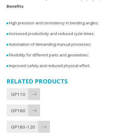
Benefits
High precision and consistency in bending angles;
Increased productivity and reduced cycle times;
Automation of demanding manual processes;
Flexibility for different parts and geometries;
Improved safety and reduced physical effort.
RELATED PRODUCTS
GP110
GP180
GP180-120