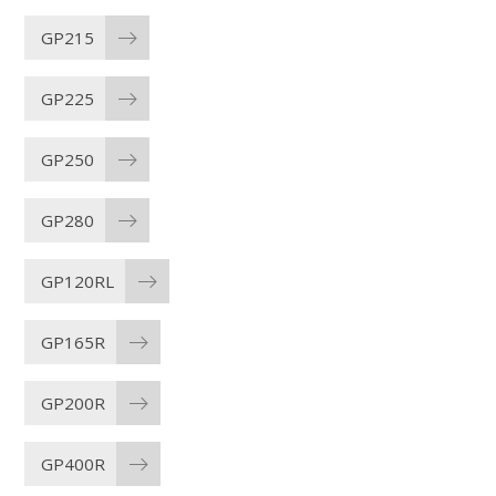
GP215
GP225
GP250
GP280
GP120RL
GP165R
GP200R
GP400R