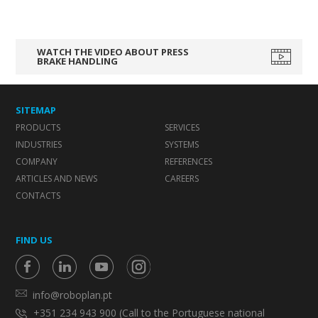
WATCH THE VIDEO ABOUT PRESS
BRAKE HANDLING
SITEMAP
PRODUCTS
SERVICES
INDUSTRIES
SYSTEMS
COMPANY
REFERENCES
ARTICLES AND NEWS
CAREERS
CONTACTS
FIND US
info@roboplan.pt
+351 234 943 900 (Call to the Portuguese national