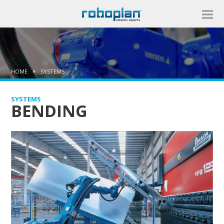
HOME
SYSTEMS
SYSTEMS
BENDING