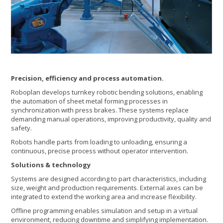
Precision, efficiency and process automation.
Roboplan develops turnkey robotic bending solutions, enabling
the automation of sheet metal forming processes in
synchronization with press brakes. These systems replace
demanding manual operations, improving productivity, quality and
safety.
Robots handle parts from loading to unloading, ensuring a
continuous, precise process without operator intervention.
Solutions & technology
Systems are designed according to part characteristics, including
size, weight and production requirements. External axes can be
integrated to extend the working area and increase flexibility.
Offline programming enables simulation and setup in a virtual
environment, reducing downtime and simplifying implementation.