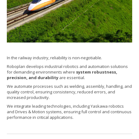
1
/2
In the railway industry, reliability is non-negotiable.
Roboplan develops industrial robotics and automation solutions
for demanding environments where
system robustness,
precision, and durability
are essential.
We automate processes such as welding, assembly, handling, and
quality control, ensuring consistency, reduced errors, and
increased productivity.
We integrate leading technologies, including Yaskawa robotics
and Drives & Motion systems, ensuring full control and continuous
performance in critical applications.