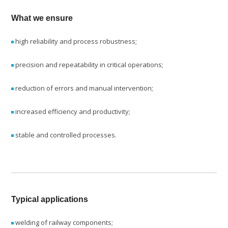
What we ensure
high reliability and process robustness;
precision and repeatability in critical operations;
reduction of errors and manual intervention;
increased efficiency and productivity;
stable and controlled processes.
Typical applications
welding of railway components;