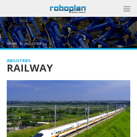
HOME
INDUSTRIES
INDUSTRIES
RAILWAY