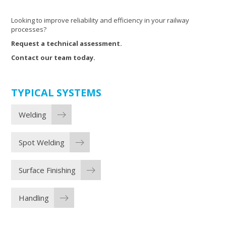
Looking to improve reliability and efficiency in your railway
processes?
Request a technical assessment.
Contact our team today.
TYPICAL SYSTEMS
Welding
Spot Welding
Surface Finishing
Handling