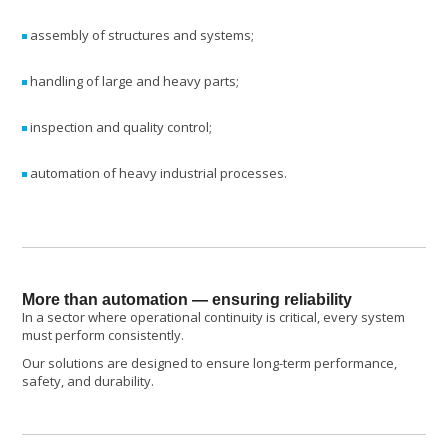
assembly of structures and systems;
handling of large and heavy parts;
inspection and quality control;
automation of heavy industrial processes.
More than automation — ensuring reliability
In a sector where operational continuity is critical, every system
must perform consistently.
Our solutions are designed to ensure long-term performance,
safety, and durability.