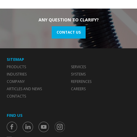
ANY QUESTION TO CLARIFY?
CONTACT US
SITEMAP
PRODUCTS
SERVICES
INDUSTRIES
SYSTEMS
COMPANY
REFERENCES
ARTICLES AND NEWS
CAREERS
CONTACTS
FIND US