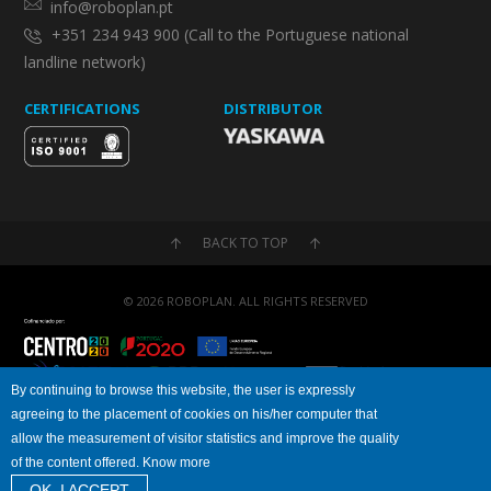
info@roboplan.pt
+351 234 943 900 (Call to the Portuguese national
landline network)
CERTIFICATIONS
DISTRIBUTOR
BACK TO TOP
© 2026 ROBOPLAN. ALL RIGHTS RESERVED
By continuing to browse this website, the user is expressly
agreeing to the placement of cookies on his/her computer that
Privacy Policy
Cookies Policy
allow the measurement of visitor statistics and improve the quality
of the content offered. Know more
OK, I ACCEPT