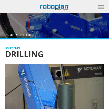
HOME
SYSTEMS
SYSTEMS
DRILLING