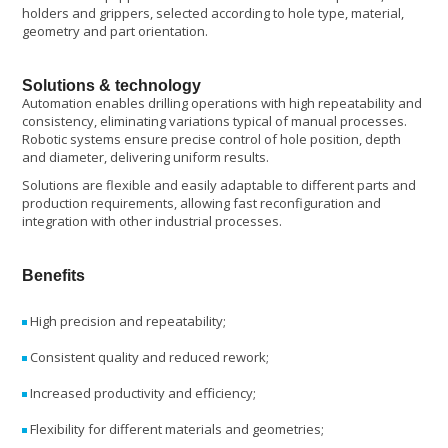
holders and grippers, selected according to hole type, material,
geometry and part orientation.
Solutions & technology
Automation enables drilling operations with high repeatability and
consistency, eliminating variations typical of manual processes.
Robotic systems ensure precise control of hole position, depth
and diameter, delivering uniform results.
Solutions are flexible and easily adaptable to different parts and
production requirements, allowing fast reconfiguration and
integration with other industrial processes.
Benefits
High precision and repeatability;
Consistent quality and reduced rework;
Increased productivity and efficiency;
Flexibility for different materials and geometries;