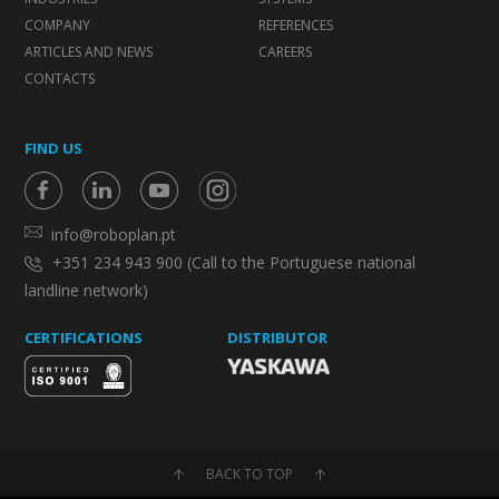
COMPANY
REFERENCES
ARTICLES AND NEWS
CAREERS
CONTACTS
FIND US
info@roboplan.pt
+351 234 943 900 (Call to the Portuguese national
landline network)
CERTIFICATIONS
DISTRIBUTOR
BACK TO TOP