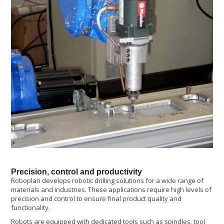
Precision, control and productivity
Roboplan develops robotic drilling solutions for a wide range of
materials and industries. These applications require high levels of
precision and control to ensure final product quality and
functionality.
Robots are equipped with dedicated tools such as spindles, tool