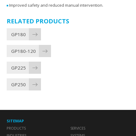
Improved safety and reduced manual intervention.
RELATED PRODUCTS
GP180
GP180-120
GP225
GP250
SITEMAP
PRODUCTS
SERVICES
INDUSTRIES
SYSTEMS